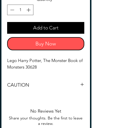
Add to Cart
Buy Now
Lego Harry Potter, The Monster Book of
Monsters 30628
CAUTION
CHOKING HAZARD -- Small parts. Not
for all children, see box for details.
No Reviews Yet
Share your thoughts. Be the first to leave
a review.