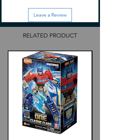
Leave a Review
RELATED PRODUCT