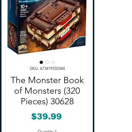
SKU: 673419333344
The Monster Book
of Monsters (320
Pieces) 30628
Price
$39.99
Quantity
*