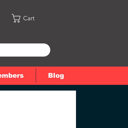
Cart
embers
Blog