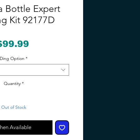
a Bottle Expert
ng Kit 92177D
Price
$99.99
Ding Option
*
Quantity
*
Out of Stock
hen Available