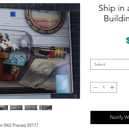
Ship in 
Buildi
Select
Notify W
it (962 Pieces) 92177