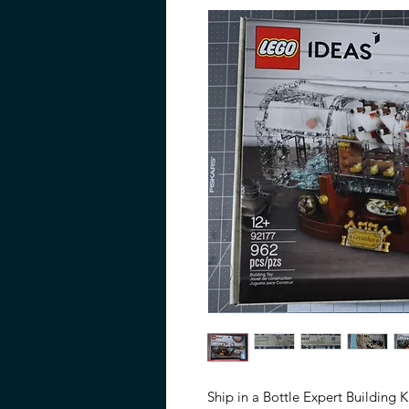
Ship in a Bottle Expert Building K