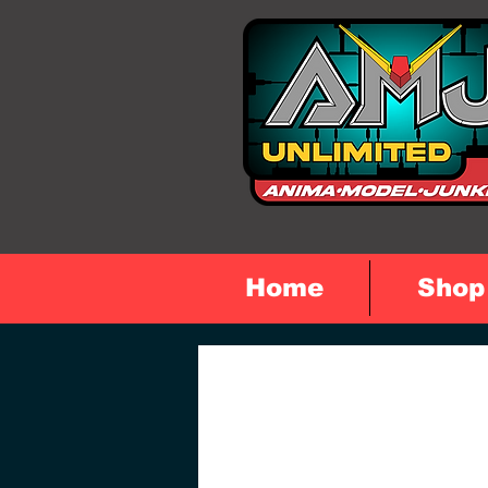
Home
Shop