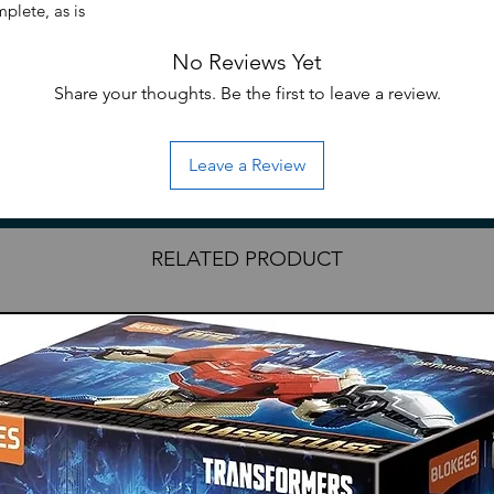
plete, as is
No Reviews Yet
Share your thoughts. Be the first to leave a review.
Leave a Review
RELATED PRODUCT