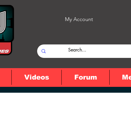
My Account
Videos
Forum
M