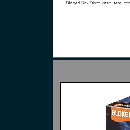
Dinged Box Discounted item, com