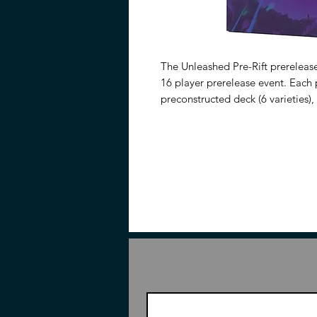
The Unleashed Pre-Rift prerelease
16 player prerelease event. Each p
preconstructed deck (6 varieties
Champion Unit, and all the runes
the 16 player Pre-Rift Kits also i
can crack packs and build decks 