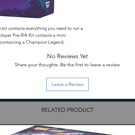
 kit contains everything you need to run a
layer Pre-Rift Kit contains a mini-
), containing a Champion Legend,
 that Champion needs to operate. Each of
No Reviews Yet
ncludes five Unleashed boosters so players
structured around their precon Champion.
Share your thoughts. Be the first to leave a review.
Leave a Review
RELATED PRODUCT