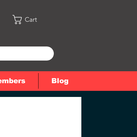
Cart
embers
Blog