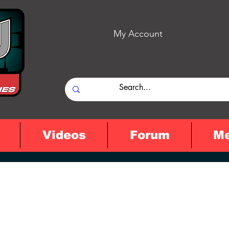
My Account
Videos
Forum
M