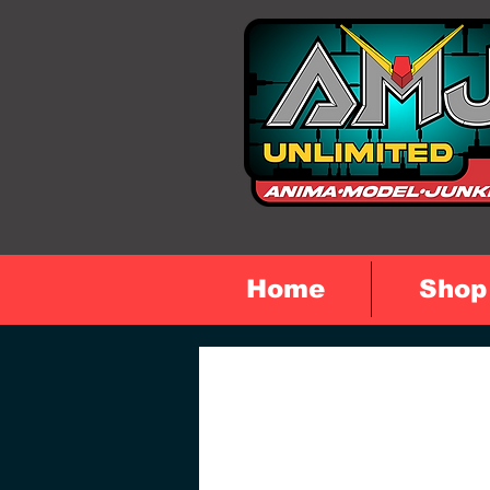
Home
Shop