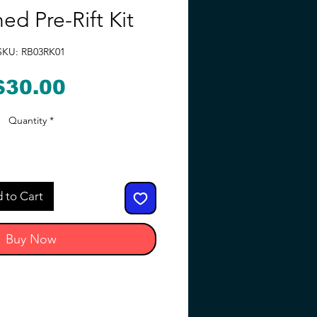
ed Pre-Rift Kit
SKU: RB03RK01
Price
$30.00
Quantity
*
 to Cart
Buy Now