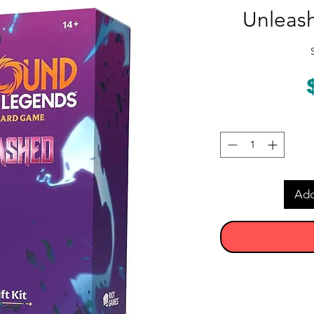
Unleash
Add