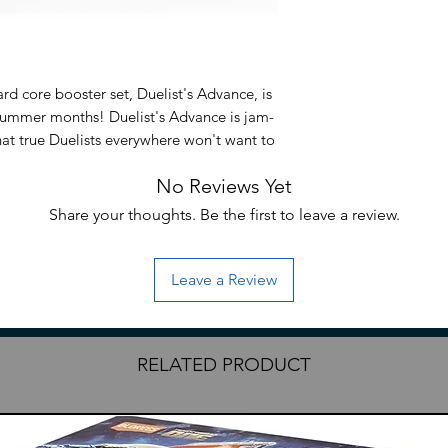
rd core booster set, Duelist's Advance, is
summer months! Duelist's Advance is jam-
hat true Duelists everywhere won't want to
formation about this amazing set soon, so
No Reviews Yet
Gi-Oh! TCG website and official social
info! *Set contents are subject to change
Share your thoughts. Be the first to leave a review.
Leave a Review
RELATED PRODUCT