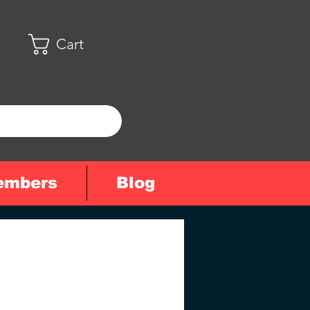
Cart
embers
Blog