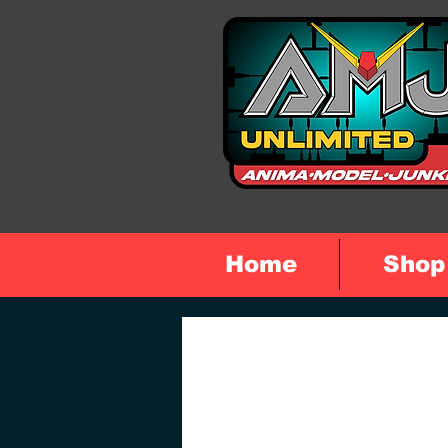
Home
Shop