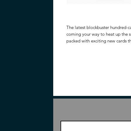
The latest blockbuster hundred-ca
coming your way to heat up the 
packed with exciting new cards t
miss! We'll be releasing more in
be sure to check the official Yu-
media channels for all the latest 