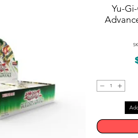
Yu-Gi-
Advance
SK
Add