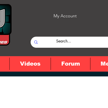
My Account
Videos
Forum
M