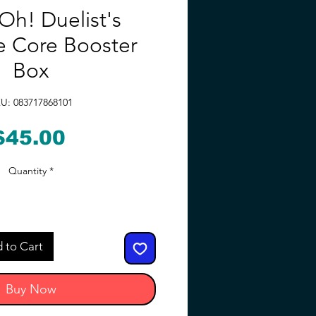
Oh! Duelist's
 Core Booster
Box
U: 083717868101
Price
$45.00
Quantity
*
 to Cart
Buy Now