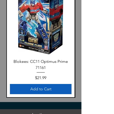
Blokees: CC11 Optimus Prime
71161
Price
$21.99
Add to Cart