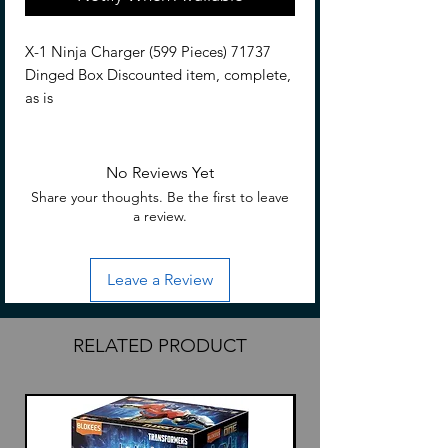
X-1 Ninja Charger (599 Pieces) 71737
Dinged Box Discounted item, complete,
as is
No Reviews Yet
Share your thoughts. Be the first to leave
a review.
Leave a Review
RELATED PRODUCT