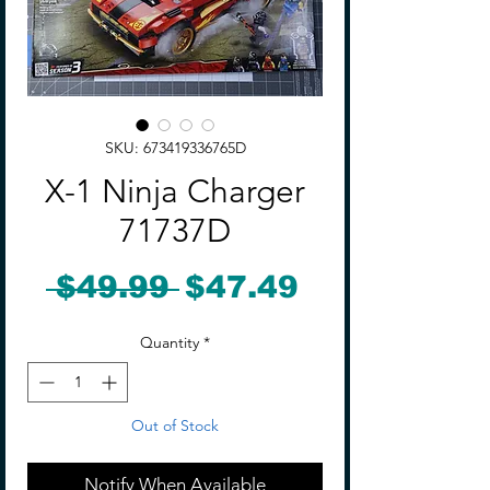
SKU: 673419336765D
X-1 Ninja Charger
71737D
Regular
Sale
 $49.99 
$47.49
Price
Price
Quantity
*
Out of Stock
Notify When Available