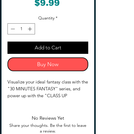
Price
$9.99
Quantity
*
Add to Cart
Buy Now
Visualize your ideal fantasy class with the
"30 MINUTES FANTASY" series, and
power up with the "CLASS UP
ARMOR(ROSAN ASSASSIN SLASH)"!
■ Promote a warrior to a higher class
No Reviews Yet
with this armor and weapon set.
Share your thoughts. Be the first to leave
■ Combining this set with the "30MF
a review.