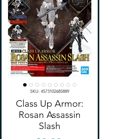
SKU: 4573102685889
Class Up Armor:
Rosan Assassin
Slash