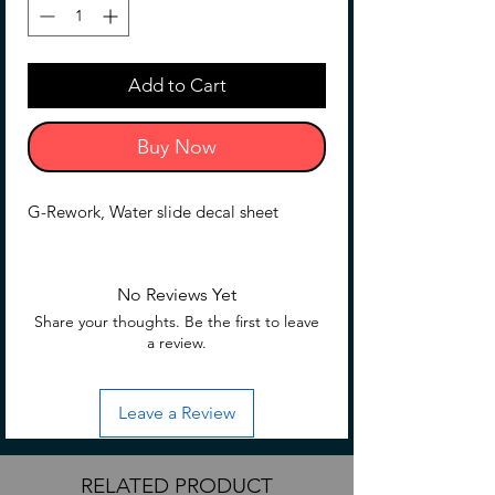
Add to Cart
Buy Now
G-Rework, Water slide decal sheet
No Reviews Yet
Share your thoughts. Be the first to leave
a review.
Leave a Review
RELATED PRODUCT