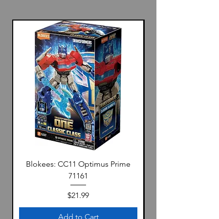
Blokees: CC11 Optimus Prime
71161
Price
$21.99
Add to Cart