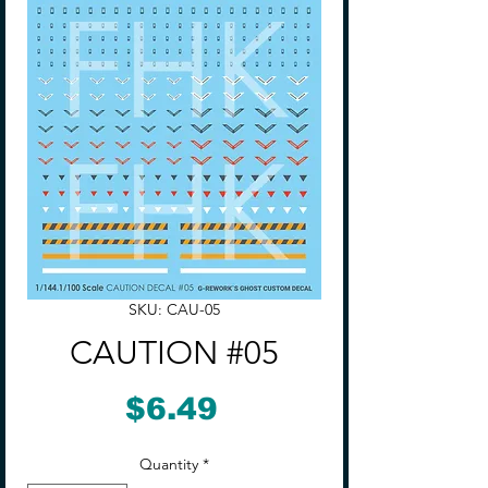
SKU: CAU-05
CAUTION #05
Price
$6.49
Quantity
*