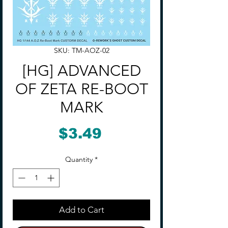
SKU: TM-AOZ-02
[HG] ADVANCED
OF ZETA RE-BOOT
MARK
Price
$3.49
Quantity
*
Add to Cart