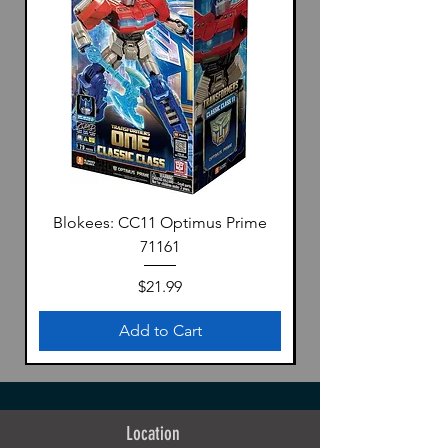
Blokees: CC11 Optimus Prime
71161
Price
$21.99
Add to Cart
Location