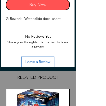
Buy Now
G-Rework, Water slide decal sheet
No Reviews Yet
Share your thoughts. Be the first to leave
a review.
Leave a Review
RELATED PRODUCT