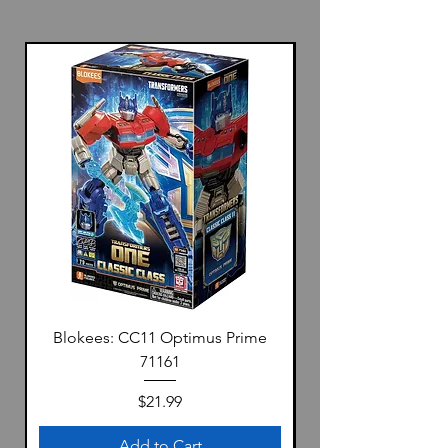
Blokees: CC11 Optimus Prime
71161
Price
$21.99
Add to Cart