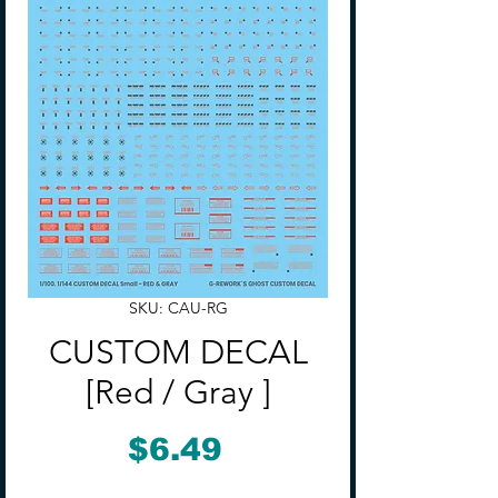
SKU: CAU-RG
CUSTOM DECAL
[Red / Gray ]
Price
$6.49