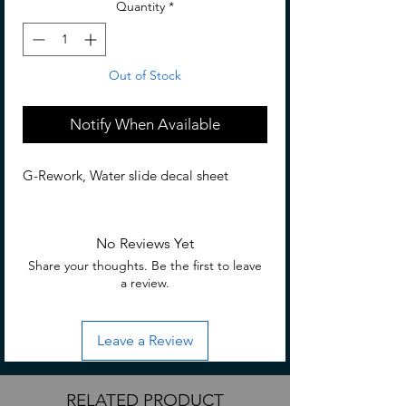
Quantity
*
Out of Stock
Notify When Available
G-Rework, Water slide decal sheet
No Reviews Yet
Share your thoughts. Be the first to leave
a review.
Leave a Review
RELATED PRODUCT