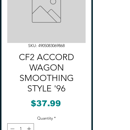
SKU: 4905083069868
CF2 ACCORD
WAGON
SMOOTHING
STYLE '96
Price
$37.99
Quantity
*