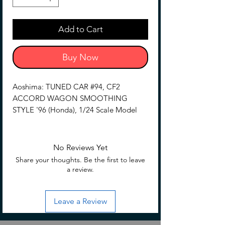
Add to Cart
Buy Now
Aoshima: TUNED CAR #94, CF2
ACCORD WAGON SMOOTHING
STYLE '96 (Honda), 1/24 Scale Model
Add to your array of vehicles with the
Honda Tunes Car #94 CF2 Accord
No Reviews Yet
Wagon Smoothing Style '96 1/24 scale
Share your thoughts. Be the first to leave
model kit by Aoshima! This model
a review.
features various details that capture the
look of the CF2 Accord Wagon, along
Leave a Review
with a rear smoothing gate specification.
Be sure to add it to your collection!