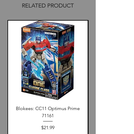
RELATED PRODUCT
Blokees: CC11 Optimus Prime
71161
Price
$21.99