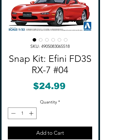
SKU: 4905083065518
Snap Kit: Efini FD3S
RX-7 #04
Price
$24.99
Quantity
*
Add to Cart