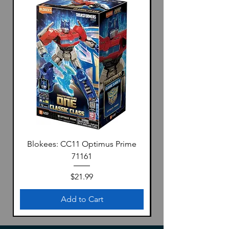
・No painting required
The body color is reproduced by
coloring the plastic material, eliminating
the need for painting.
The glossy body is also a highlight.
・No glue required
No glue is required by adopting the fit-
in method.
・High reproducibility with fewer parts
High reproducibility was realized in 1/32
scale while simplifying the kit.
Blokees: CC11 Optimus Prime
【Product Specifications】
71161
Scale：1/32
BODY COLOR：No.04-VR Vintage
Price
$21.99
Red
Add to Cart