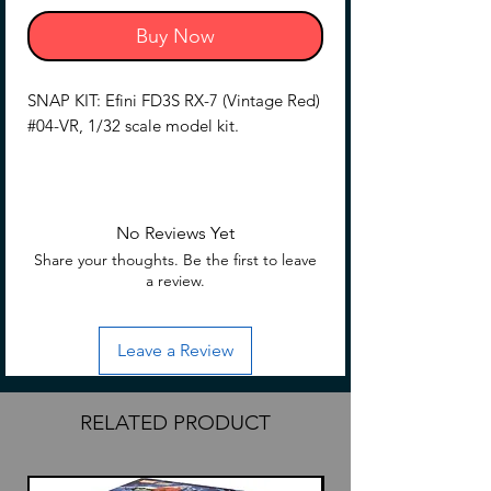
Buy Now
SNAP KIT: Efini FD3S RX-7 (Vintage Red)
#04-VR, 1/32 scale model kit.
Rotary sports car appeared!
【Product Description】
No Reviews Yet
・Mazda's proud rotary sports car is now
Share your thoughts. Be the first to leave
available!
a review.
・Retractable headlights can be
assembled with selectable opening and
Leave a Review
closing.
・Easy model with only 33 parts
・Low-down version can be assembled
RELATED PRODUCT
with selectable parts.
【What is a Snap Kit?】