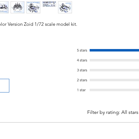
lor Version Zoid 1/72 scale model kit.
5 stars
4 stars
3 stars
2 stars
1 star
Filter by rating:
All stars