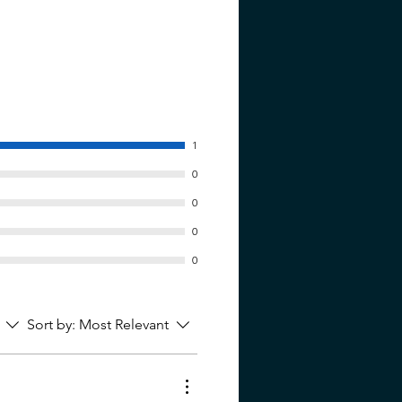
1
0
0
0
0
Sort by:
Most Relevant