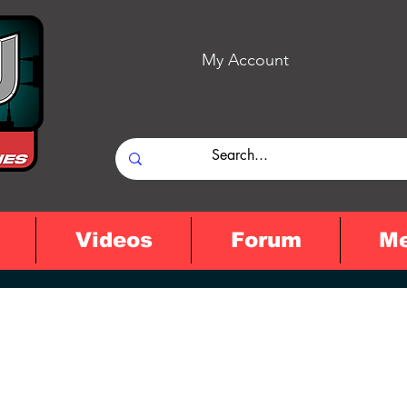
My Account
Videos
Forum
M