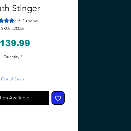
th Stinger
 is 5.0 out of five stars based on 1 review
5.0 | 1 review
SKU: EZ0036
Price
139.99
Quantity
*
Out of Stock
hen Available