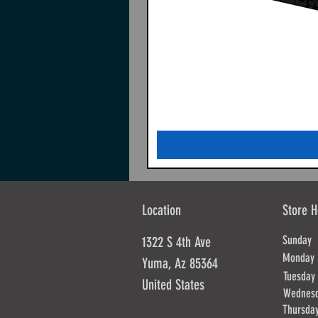
Location
Store H
Sunda
1322 S 4th Ave
Mond
Yuma, Az 85364
Tues
United States
Wednes
Thursd