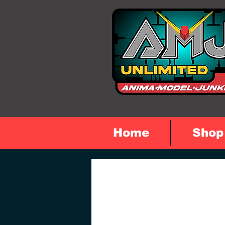
Home
Shop