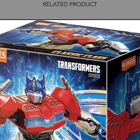
RELATED PRODUCT