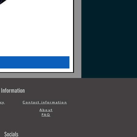
Information
icy
Contact information
About
FAQ
Socials