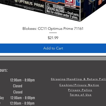
Blokees: CC11 Optimus Prime 71161
Price
$21.99
Add to Cart
ours:
Shipping/Handling & Return Pol
y 12:00am - 8:00pm
Cookies/Privacy Notice
ay Closed
Privacy Policy
day Closed
Terms of Use
day 12:00am - 8:00pm
ay 12:00am - 8:00pm