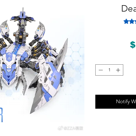
Dea
Rating
$
Notify W