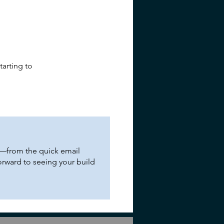
tarting to
ng—from the quick email
orward to seeing your build