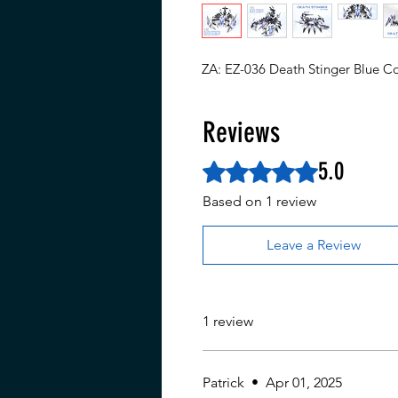
ZA: EZ-036 Death Stinger Blue Co
Reviews
5.0
Rated 5 out of 5 stars.
Based on 1 review
Leave a Review
1 review
Patrick
•
Apr 01, 2025