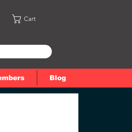
Cart
embers
Blog