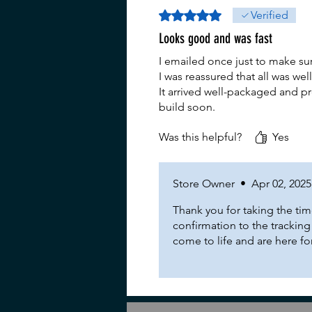
Rated 5 out of 5 stars.
Verified
Looks good and was fast
I emailed once just to make s
I was reassured that all was wel
It arrived well-packaged and pr
build soon.
Was this helpful?
Yes
Store Owner
•
Apr 02, 2025
Thank you for taking the tim
confirmation to the trackin
come to life and are here f