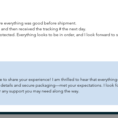
ure everything was good before shipment.
l and then received the tracking # the next day.
otected. Everything looks to be in order, and I look forward to s
e to share your experience! I am thrilled to hear that everythi
g details and secure packaging—met your expectations. I look f
or any support you may need along the way.