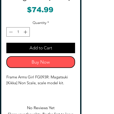
Price
$74.99
Quantity
*
Add to Cart
Buy Now
Frame Arms Girl FG093R: Magatsuki
[Kikka] Non Scale, scale model kit.
Magatsuki is based on the Frame Arms
model of the same name designed by
ToMo and transformed into an original
No Reviews Yet
female character illustrated by E-ji