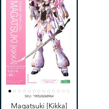
SKU: 190526068964
Magatsuki [Kikka]