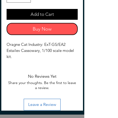
Add to Cart
Buy Now
Oragne Cat Industry: ExT-GS/EA2
Estailev Cassowary, 1/100 scale model
kit.
The Estailev is back and redder than
ever! Estailev Cassowary is the second
No Reviews Yet
installment of the Estailev product line.
Share your thoughts. Be the first to leave
Compared to the original, it features a
a review.
newly designed head unit, a Gatling
gun, a newly designed shield, and an
Leave a Review
assault rifle with a grenade launcher.
Two beam sabers and a combat knife
are also included!