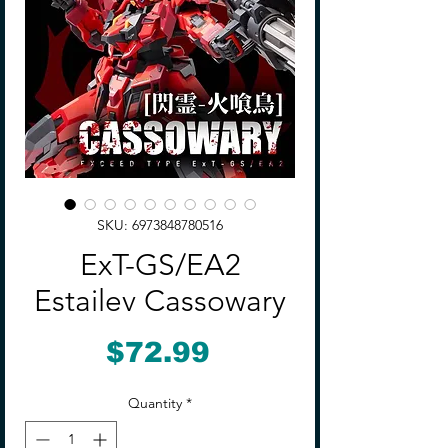
SKU: 6973848780516
ExT-GS/EA2
Estailev Cassowary
Price
$72.99
Quantity
*