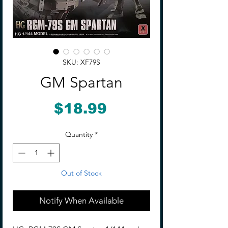
SKU: XF79S
GM Spartan
Price
$18.99
Quantity
*
Out of Stock
Notify When Available