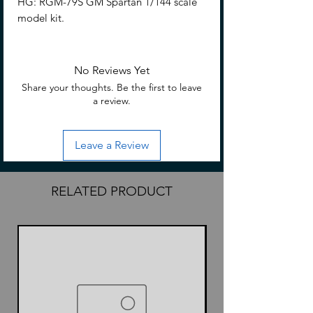
HG: RGM-79S GM Spartan 1/144 scale
model kit.
No Reviews Yet
Share your thoughts. Be the first to leave
a review.
Leave a Review
RELATED PRODUCT