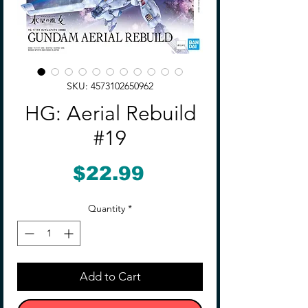
SKU: 4573102650962
HG: Aerial Rebuild
#19
Price
$22.99
Quantity
*
Add to Cart