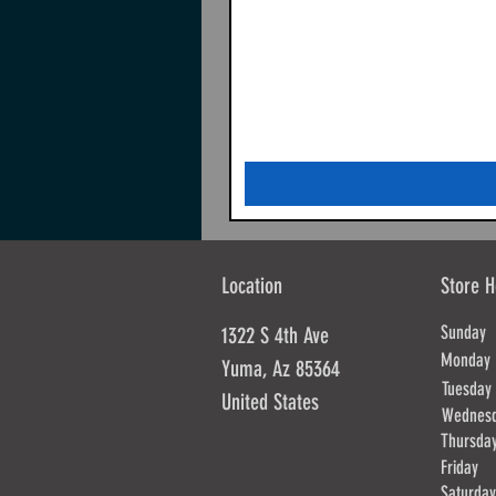
Location
Store H
Sunda
1322 S 4th Ave
Mond
Yuma, Az 85364
Tues
United States
Wednes
Thursd
Frida
Saturd