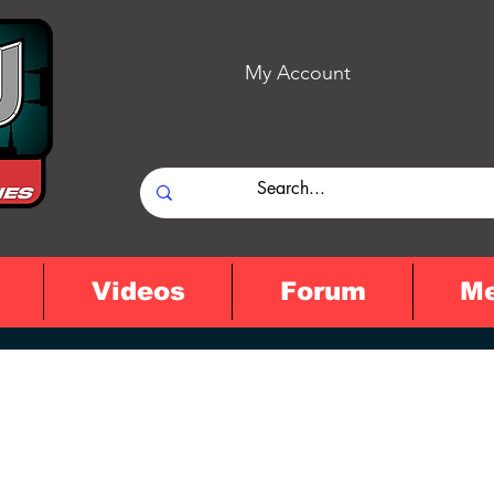
My Account
Videos
Forum
M