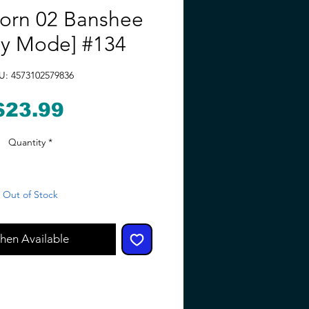
orn 02 Banshee
oy Mode] #134
U: 4573102579836
Price
$23.99
Quantity
*
Out of Stock
hen Available