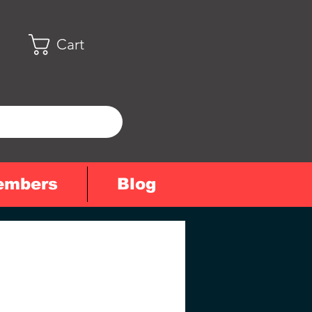
Cart
embers
Blog