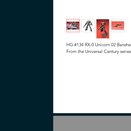
HG #134 RX-0 Unicorn 02 Banshee
From the Universal Century series
Assemble required. • No glue req
required (Sold separately) to rem