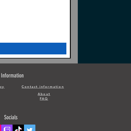
Information
icy
Contact information
About
FAQ
Socials