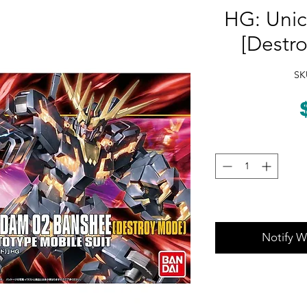
HG: Unic
[Destr
SK
Notify W