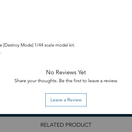
 [Destroy Mode] 1/44 scale model kit.
.
uired for assembly; hobby nippers are
No Reviews Yet
ove parts from runners.
Share your thoughts. Be the first to leave a review.
Leave a Review
RELATED PRODUCT