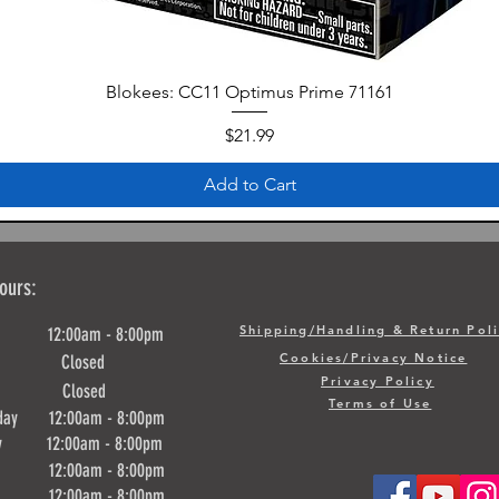
Blokees: CC11 Optimus Prime 71161
Price
$21.99
Add to Cart
ours:
Shipping/Handling & Return Pol
y 12:00am - 8:00pm
Cookies/Privacy Notice
ay Closed
Privacy Policy
day Closed
Terms of Use
day 12:00am - 8:00pm
ay 12:00am - 8:00pm
y 12:00am - 8:00pm
ay 12:00am - 8:00pm