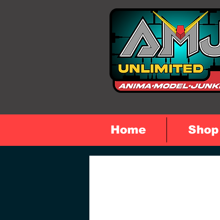
Home
Shop