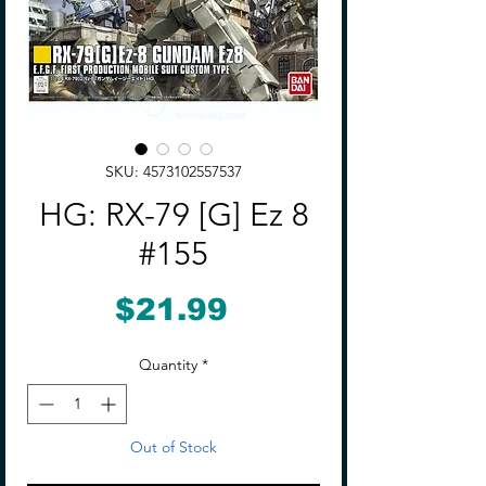
SKU: 4573102557537
HG: RX-79 [G] Ez 8
#155
Price
$21.99
Quantity
*
Out of Stock