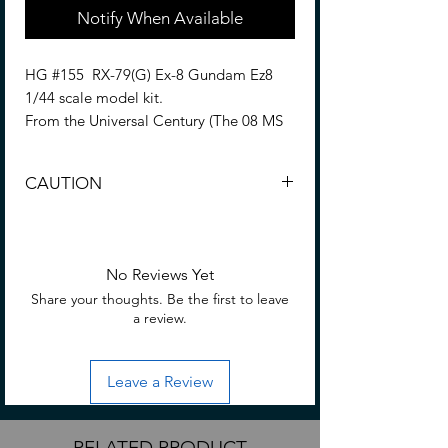
Notify When Available
HG #155 RX-79(G) Ex-8 Gundam Ez8
1/44 scale model kit.
From the Universal Century (The 08 MS
Team) series.
CAUTION
The upgraded Ez8, featured in "Mobile
Suit Gundam: The 08th MS Team,"
CHOKING HAZARD -- Small parts. Not
newly appears as a HGUC kit. High in
for children under 3 yrs.
both action mobility and proportion
No Reviews Yet
quality with the latest HGUC
Share your thoughts. Be the first to leave
technology. In addition, a shield, a
a review.
beam rifle, and 100mm machine gun are
included. The parachute pack can be
replaced with HGUC RX-79(G) container
Leave a Review
(sold separately).
Assemble required. • No glue required
RELATED PRODUCT