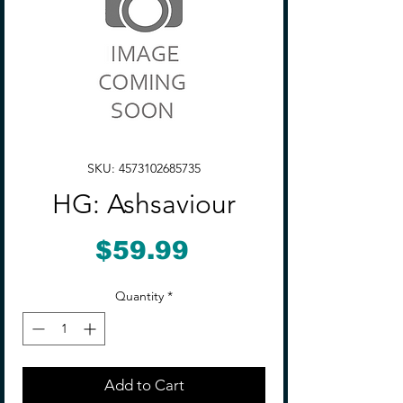
SKU: 4573102685735
HG: Ashsaviour
Price
$59.99
Quantity
*
Add to Cart