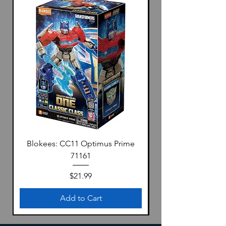
Blokees: CC11 Optimus Prime
71161
Price
$21.99
Add to Cart