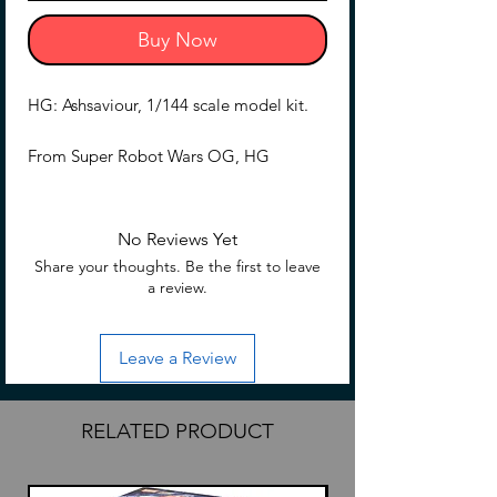
Buy Now
HG: Ashsaviour, 1/144 scale model kit.
From Super Robot Wars OG, HG
Ashsaviour in 1/144 scale.
No Reviews Yet
Share your thoughts. Be the first to leave
a review.
Leave a Review
RELATED PRODUCT