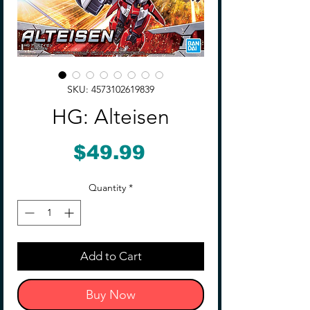
SKU: 4573102619839
HG: Alteisen
Price
$49.99
Quantity
*
Add to Cart
Buy Now