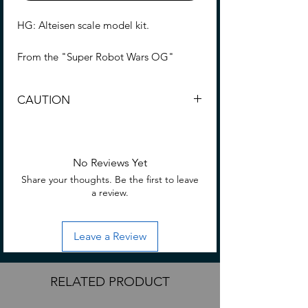
HG: Alteisen scale model kit.
From the "Super Robot Wars OG"
series, "Alteisen" is three-
dimensionalized in the HG series!
CAUTION
Contents
Choking Hazard: Small part not suitable
Pieces to build Alteisen
for consumption or small/young
Sticker
children.
No Reviews Yet
Display base
Share your thoughts. Be the first to leave
Instructions
a review.
Assemble required.
No glue is required for assembly
Leave a Review
Hobby nippers are required (Sold
separately) to remove parts from
runners.
RELATED PRODUCT