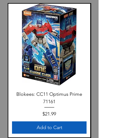
Blokees: CC11 Optimus Prime
71161
Price
$21.99
Add to Cart