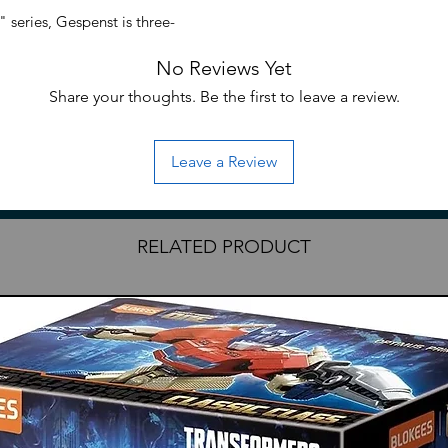
Choking Hazard: Smal
series, Gespenst is three-
consumption or smal
!
No Reviews Yet
Share your thoughts. Be the first to leave a review.
Leave a Review
RELATED PRODUCT