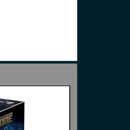
l part not suitable for
l/young children.