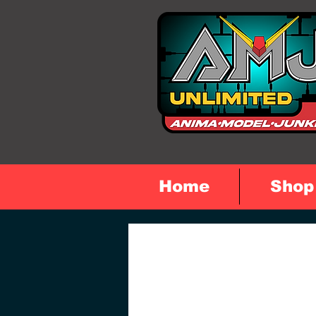
Home
Shop