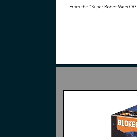
From the "Super Robot Wars OG" 
dimensionalized in the HG series
Contents
Pieces to build Gespenst
2 Swords
Rifle
Split Missiles
Slash Rippers
Hand parts
Display base
Instructions