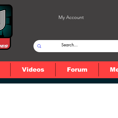
My Account
Videos
Forum
M