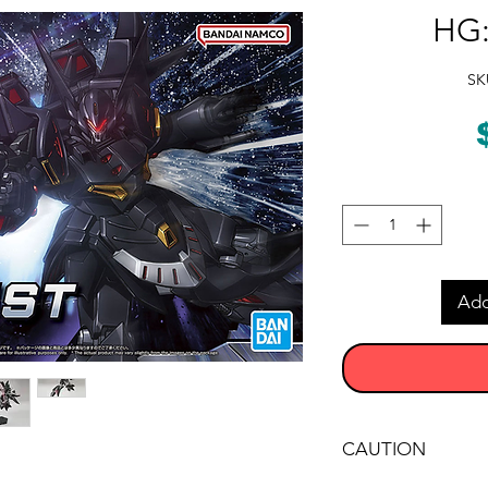
HG:
SK
Add
CAUTION