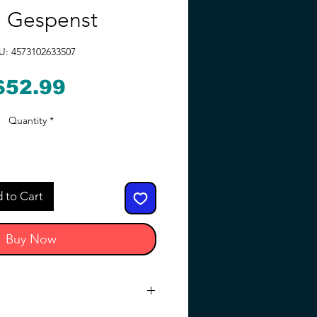
 Gespenst
U: 4573102633507
Price
$52.99
Quantity
*
 to Cart
Buy Now