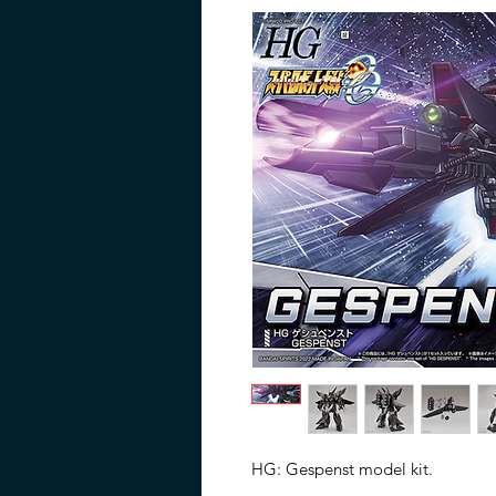
HG: Gespenst model kit.