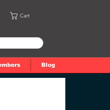
Cart
embers
Blog