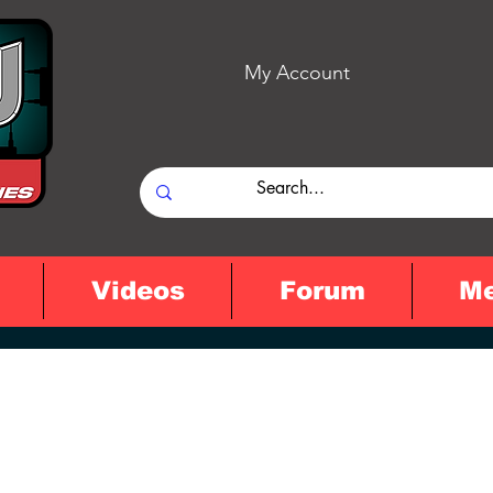
My Account
Videos
Forum
M