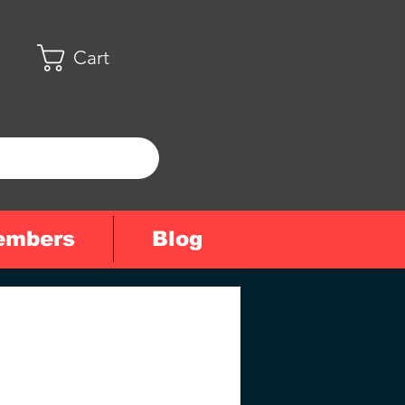
Cart
embers
Blog