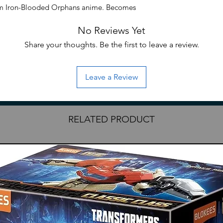
am Iron-Blooded Orphans anime. Becomes
ilt and includes 2 swords.
No Reviews Yet
Share your thoughts. Be the first to leave a review.
Leave a Review
RELATED PRODUCT