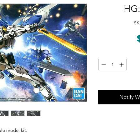
HG:
SK
Notify W
le model kit.