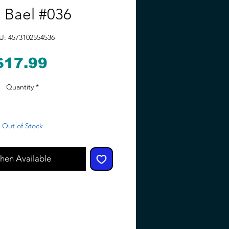
 Bael #036
U: 4573102554536
Price
$17.99
Quantity
*
Out of Stock
hen Available