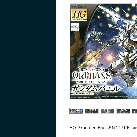
HG: Gundam Bael #036 1/144 sca