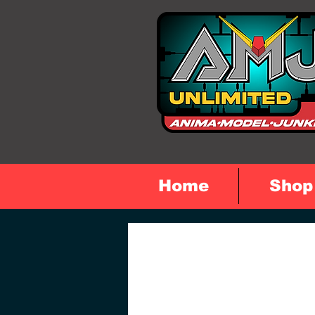
Home
Shop