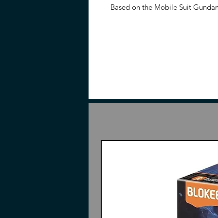
Based on the Mobile Suit Gund
a fully articulated figure once bu