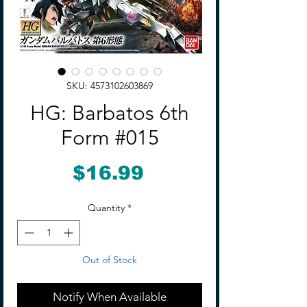
SKU: 4573102603869
HG: Barbatos 6th
Form #015
Price
$16.99
Quantity
*
Out of Stock
Notify When Available