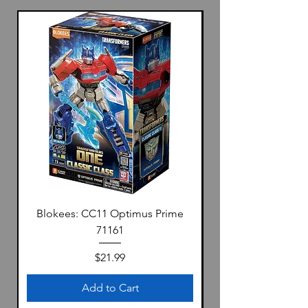
Blokees: CC11 Optimus Prime
71161
Price
$21.99
Add to Cart