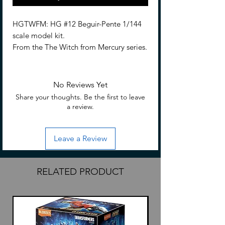
HGTWFM: HG #12 Beguir-Pente 1/144
scale model kit.
From the The Witch from Mercury series.
Beguir-Pente is three-dimensionalized in
High Grade form! This Gundam is
No Reviews Yet
equipped with a shield and a large
Share your thoughts. Be the first to leave
beam rifle, the shield can even store
a review.
beam sabers behind it.
Leave a Review
Assemble required.
No glue is required for assembly
Hobby nippers are required (Sold
RELATED PRODUCT
separately) to remove parts from
runners.