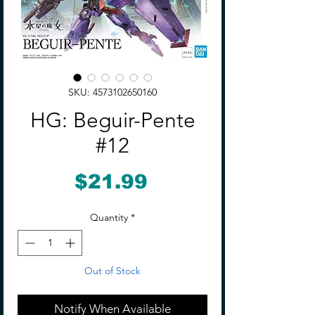
SKU: 4573102650160
HG: Beguir-Pente
#12
Price
$21.99
Quantity
*
Out of Stock
Notify When Available