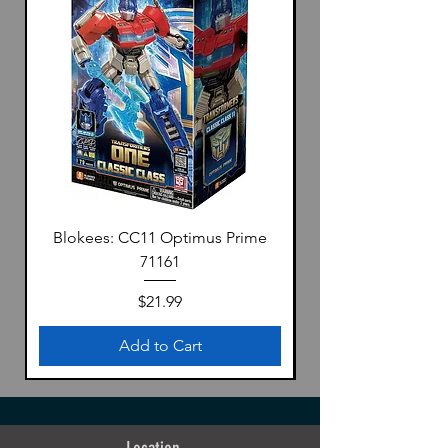
Blokees: CC11 Optimus Prime
71161
Price
$21.99
Add to Cart