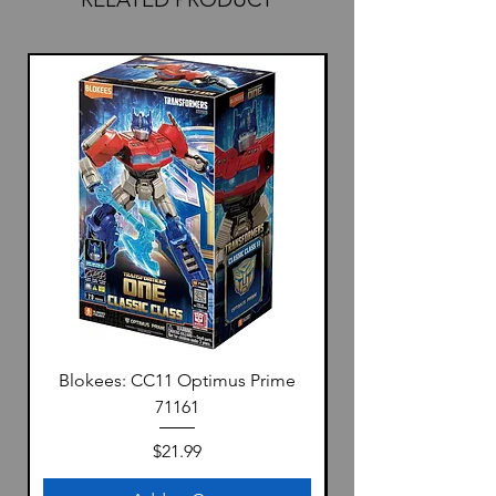
Blokees: CC11 Optimus Prime
71161
Price
$21.99