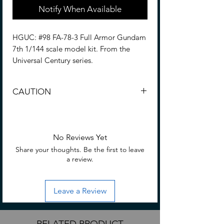
Notify When Available
HGUC: #98 FA-78-3 Full Armor Gundam
7th 1/144 scale model kit. From the
Universal Century series.
Based on the Mobile Suit Gundam
CAUTION
Battlefield Record video game comes
this 1/144 scale model kit of the Full
CHOKING HAZARD -- Small parts. Not
Armor Gundam 7th. This Gundam is
for children under 3 yrs.
fully articulated once completed and will
No Reviews Yet
make a great addition to any Gundam
Share your thoughts. Be the first to leave
collection!
a review.
Assemble required. • No glue required
for assembly; hobby nippers are
Leave a Review
required (Sold separately) to remove
parts from runners.
RELATED PRODUCT