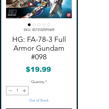
SKU: 4573102591609
HG: FA-78-3 Full
Armor Gundam
#098
Price
$19.99
Quantity
*
Out of Stock