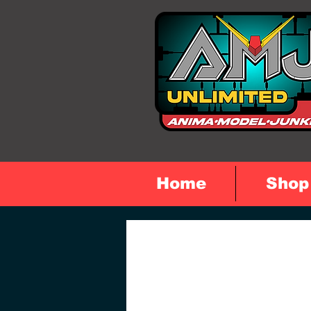
Home
Shop