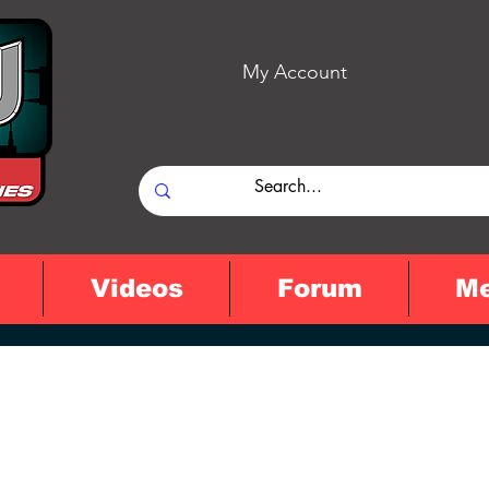
My Account
Videos
Forum
M