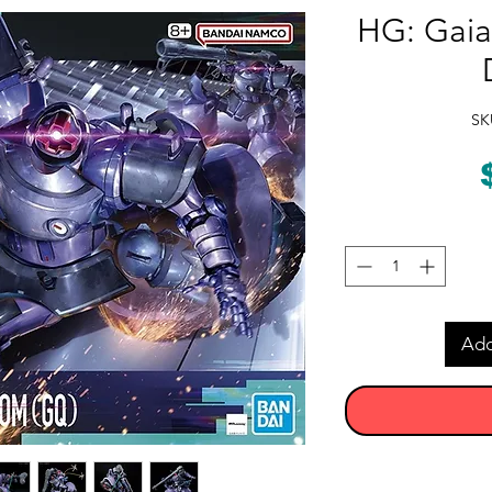
HG: Gaia
SK
Add