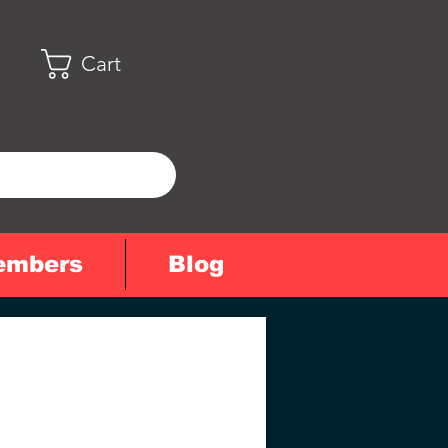
Cart
embers
Blog