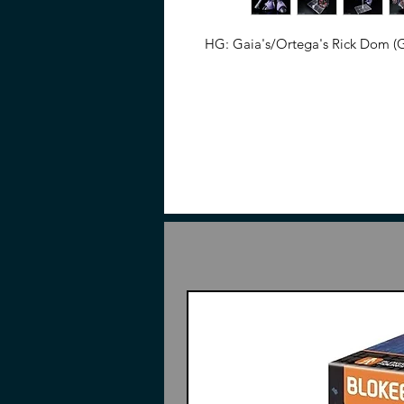
HG: Gaia's/Ortega's Rick Dom (G