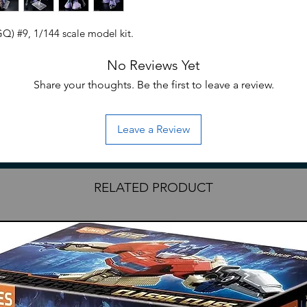
Q) #9, 1/144 scale model kit.
No Reviews Yet
Share your thoughts. Be the first to leave a review.
Leave a Review
RELATED PRODUCT