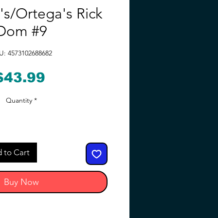
's/Ortega's Rick
Dom #9
U: 4573102688682
Price
$43.99
Quantity
*
 to Cart
Buy Now