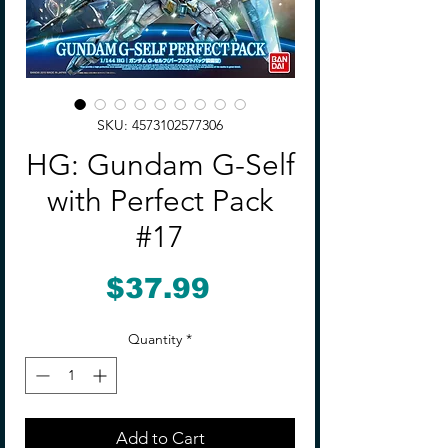
SKU: 4573102577306
HG: Gundam G-Self
with Perfect Pack
#17
Price
$37.99
Quantity
*
Add to Cart