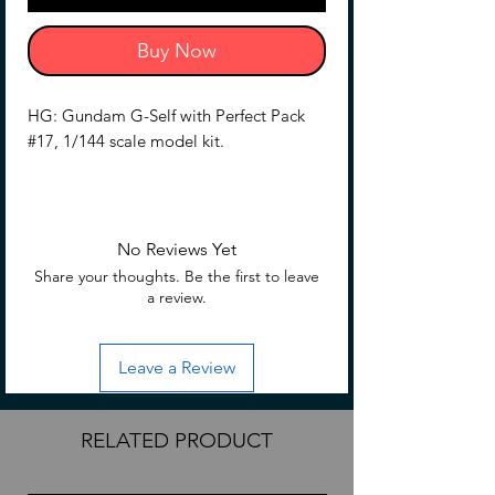
Buy Now
HG: Gundam G-Self with Perfect Pack
#17, 1/144 scale model kit.
No Reviews Yet
Share your thoughts. Be the first to leave
a review.
Leave a Review
RELATED PRODUCT