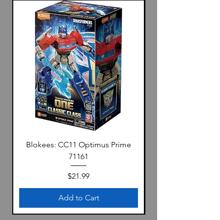
Blokees: CC11 Optimus Prime
71161
Price
$21.99
Add to Cart