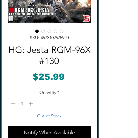
SKU: 4573102575920
HG: Jesta RGM-96X
#130
Price
$25.99
Quantity
*
Out of Stock
Notify When Available