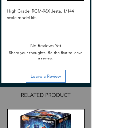
High Grade: RGM-96X Jesta, 1/144
scale model kit.
Description
coming soon
No Reviews Yet
Share your thoughts. Be the first to leave
a review.
Leave a Review
RELATED PRODUCT