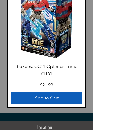
Blokees: CC11 Optimus Prime
71161
Price
$21.99
Add to Cart
Location