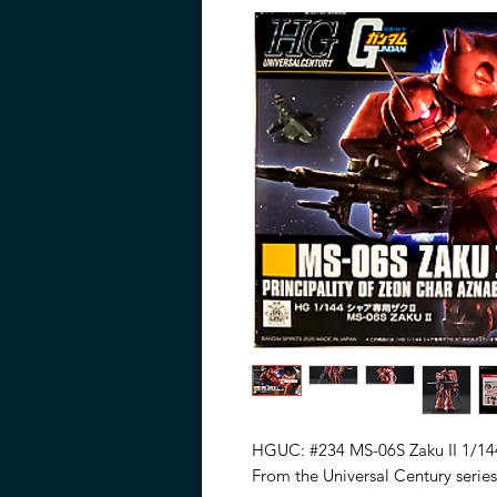
HGUC: #234 MS-06S Zaku II 1/144
From the Universal Century series