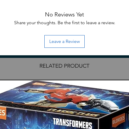
 Anime series! MS-06S Zaku II features
No Reviews Yet
sive articulation via structural and
ludes Zaku Machine Gun, Heat Hawk, and
Share your thoughts. Be the first to leave a review.
rt armor.
uired for assembly; hobby nippers are
Leave a Review
ove parts from runners.
RELATED PRODUCT