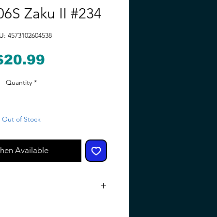
6S Zaku II #234
U: 4573102604538
Price
$20.99
Quantity
*
Out of Stock
hen Available
Small parts. Not for children