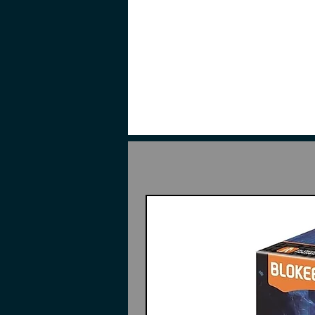
Recreate scenes from the 1979 TV
design elements that allows expres
material part usage. The kit inc
Bazooka that can be stored on ski
Assemble required. • No glue req
required (Sold separately) to rem