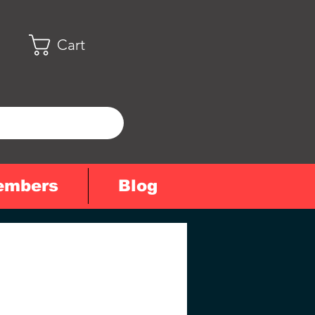
Cart
embers
Blog