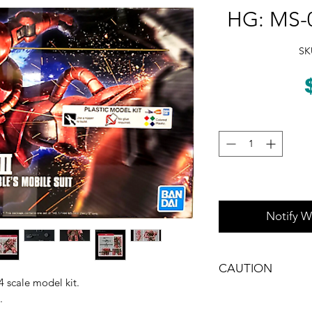
HG: MS-0
SK
Notify W
CAUTION
 scale model kit.
CHOKING HAZARD -- 
.
under 3 yrs.