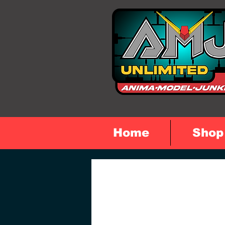
Home
Shop