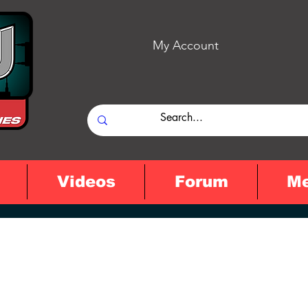
My Account
Videos
Forum
M