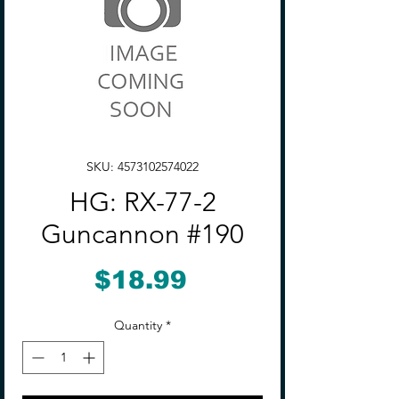
SKU: 4573102574022
HG: RX-77-2
Guncannon #190
Price
$18.99
Quantity
*