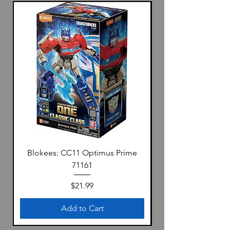
Blokees: CC11 Optimus Prime
71161
Price
$21.99
Add to Cart