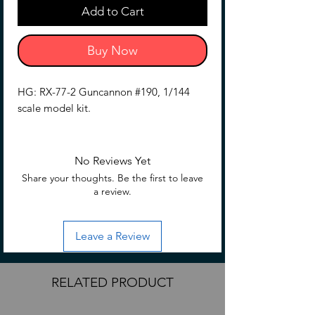
Add to Cart
Buy Now
HG: RX-77-2 Guncannon #190, 1/144
scale model kit.
No Reviews Yet
Share your thoughts. Be the first to leave
a review.
Leave a Review
RELATED PRODUCT