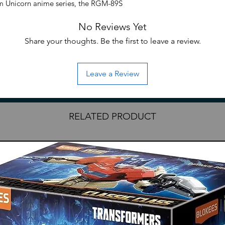
m Unicorn anime series, the RGM-89S
/144 scale and becomes a fully articulated
No Reviews Yet
Jegan has detachable missile pod armor
cluding two beam sabers, a hyper
Share your thoughts. Be the first to leave a review.
Leave a Review
 Unicorn
RELATED PRODUCT
al Century model kit line