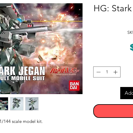
HG: Star
SK
Add
/144 scale model kit.