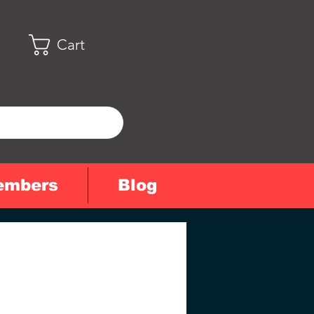
Cart
embers
Blog