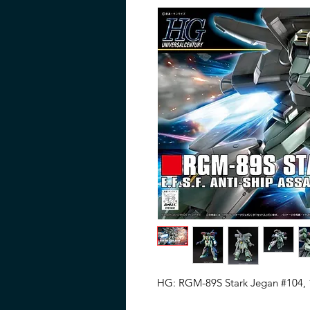
HG: RGM-89S Stark Jegan #104, 1