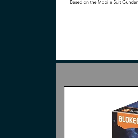
Based on the Mobile Suit Gunda
Stark Jegan model kit is in the 1
figure once complete. The Stark 
parts and signature weaponry, in
bazooka, and a beam rifle.
Features
1/144 Scale
Made of ABS, PE, and PS
Based on Mobile Suit Gundam
Part of the High-Grade Univers
Contents
Pieces to build
RGM-89S Stark Jegan
Beam rifle
Hyper Bazooka
2 Beam sabers
Instructions