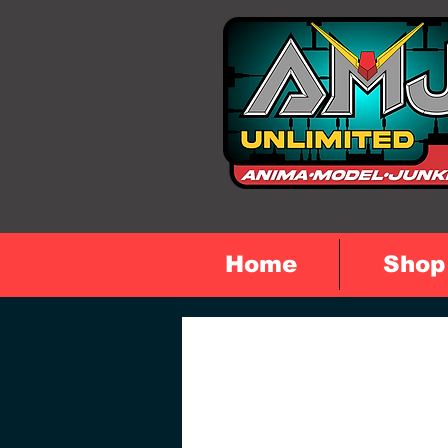
Home
Shop