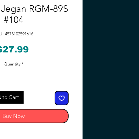
k Jegan RGM-89S
#104
U: 4573102591616
Price
$27.99
Quantity
*
 to Cart
Buy Now