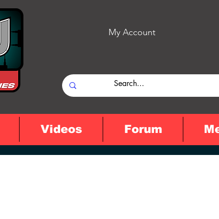
My Account
Videos
Forum
M