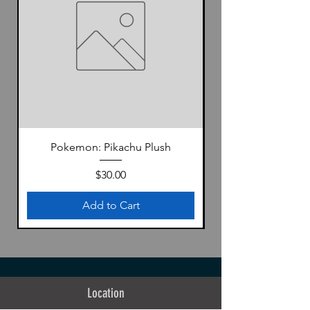
Pokemon: Pikachu Plush
Price
$30.00
Add to Cart
Location