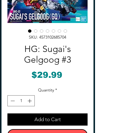
SKU: 4573102685704
HG: Sugai's
Gelgoog #3
Price
$29.99
Quantity
*
Add to Cart