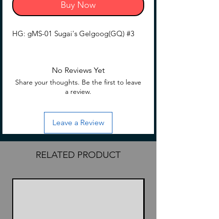
Buy Now
HG: gMS-01 Sugai's Gelgoog(GQ) #3
No Reviews Yet
Share your thoughts. Be the first to leave
a review.
Leave a Review
RELATED PRODUCT