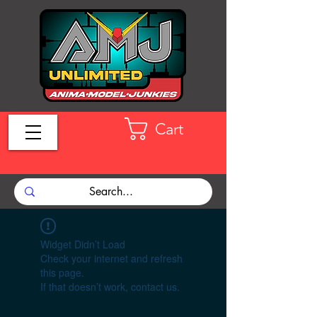
Cart
Widget Didn’t Load
Check your internet and refresh
this page.
If that doesn’t work, contact us.