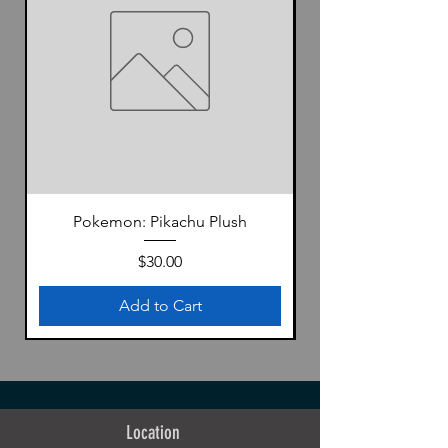
Pokemon: Pikachu Plush
Price
$30.00
Add to Cart
Location