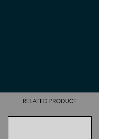
RELATED PRODUCT