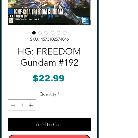
SKU: 4573102574046
HG: FREEDOM
Gundam #192
Price
$22.99
Quantity
*
Add to Cart