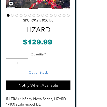
SKU: 6912171005170
LIZARD
Price
$129.99
Quantity
*
Out of Stock
Notify When Available
IN ERA+: Infinity Nova Series, LIZARD
1/100 scale model kit.