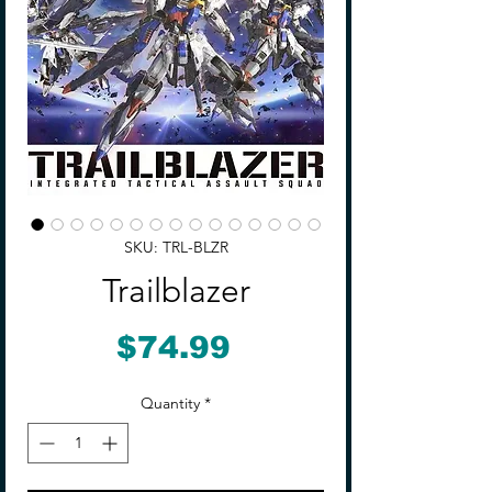
SKU: TRL-BLZR
Trailblazer
Price
$74.99
Quantity
*