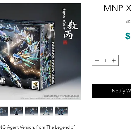
MNP-X
SK
$
Notify W
G Agent Version, from The Legend of