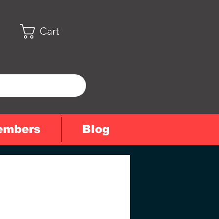
Cart
embers
Blog