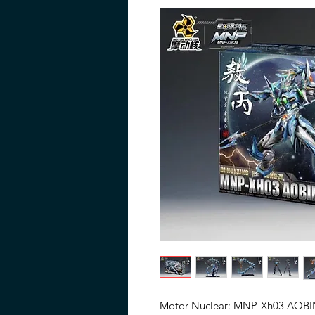
Motor Nuclear: MNP-Xh03 AOBIN