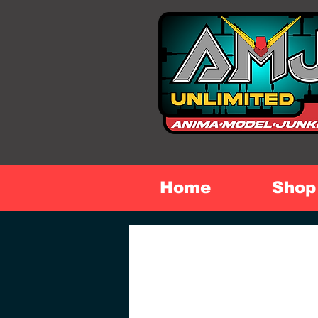
Home
Shop