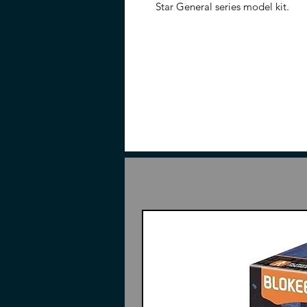
Star General series model kit.
Features
7.87 inches (20cm)
1/72 Scale
Made of plastic, ABS, and die-
Part of the Legend of Star Gen
Made of plastic, ABS, and die-
Included
Pieces to AoBing
Dragon
Action Base
Weapons
Instructions (May or may not h