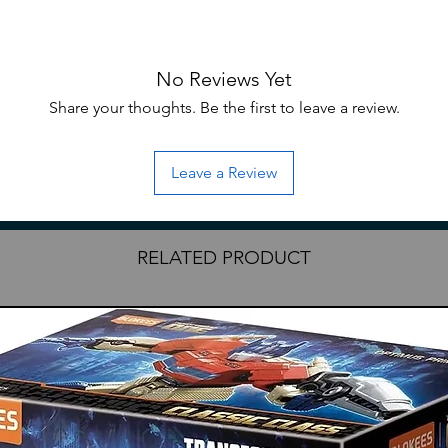
No Reviews Yet
Share your thoughts. Be the first to leave a review.
cast
eral series
cast pieces
Leave a Review
RELATED PRODUCT
ave English translation)