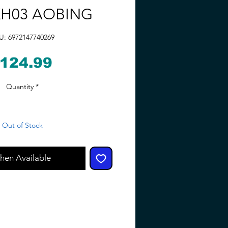
H03 AOBING
U: 6972147740269
Price
124.99
Quantity
*
Out of Stock
hen Available