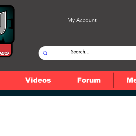
My Account
Videos
Forum
M