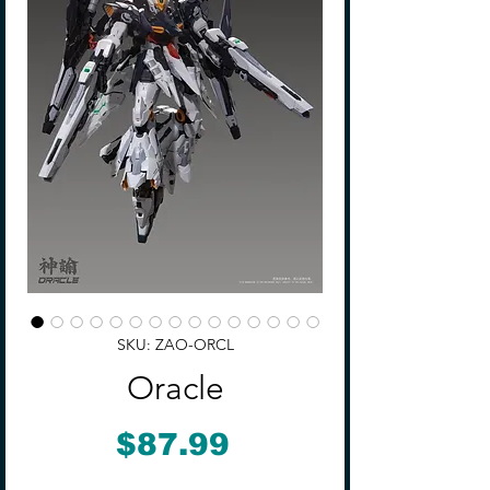
SKU: ZAO-ORCL
Oracle
Price
$87.99