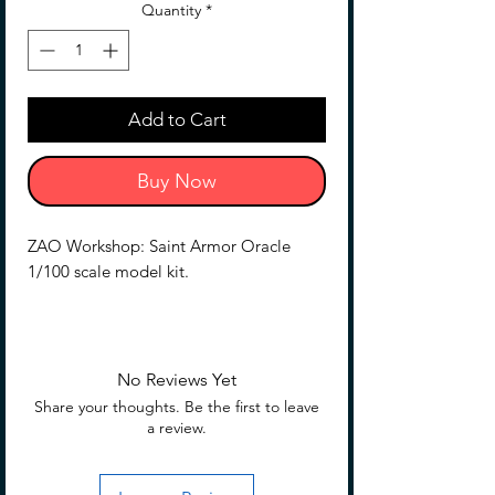
Quantity
*
Add to Cart
Buy Now
ZAO Workshop: Saint Armor Oracle
1/100 scale model kit.
Shipping was a little rough, Slight box
dings expected, fill free to message
before purchase to get pictures of the
No Reviews Yet
exact kit you will receive. (this will be
Share your thoughts. Be the first to leave
removed or updated when this no
a review.
longer applies)