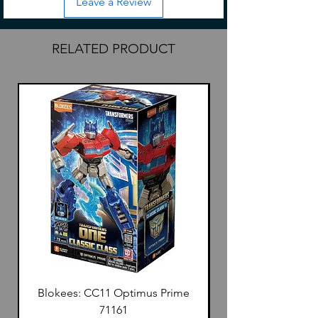
Leave a Review
Kit includes
Pre built allow/plastic frame
backpack
RELATED PRODUCT
sniper rifle
beam blaster
shield
saber
pairs of hands
set of stickers
Instructions
Blokees: CC11 Optimus Prime
71161