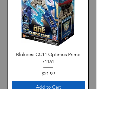
Blokees: CC11 Optimus Prime
71161
Price
$21.99
Add to Cart
Location
1322 S 4th Ave