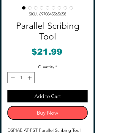
SKU: 6970845565658
Parallel Scribing
Tool
Price
$21.99
Quantity
*
Add to Cart
Buy Now
DSPIAE AT-PST Parallel Scribing Tool