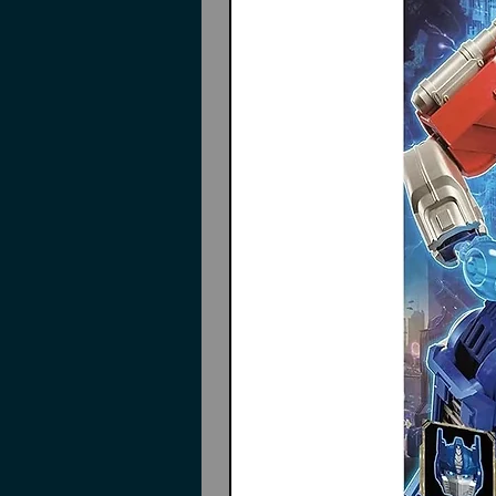
Green translucent effects type
Instructions