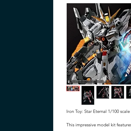
Iron Toy: Star Eternal 1/100 scale
This impressive model kit feature