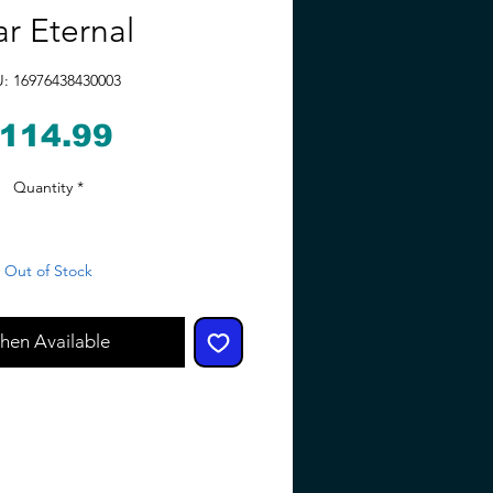
ar Eternal
: 16976438430003
Price
114.99
Quantity
*
Out of Stock
hen Available