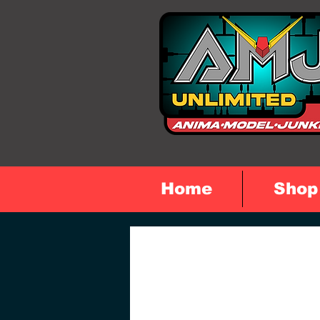
Home
Shop