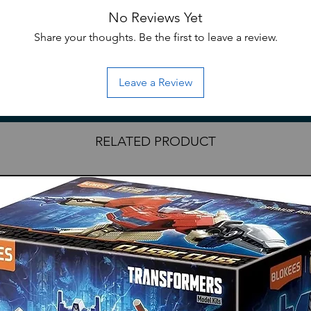
atures an alloy frame that allows the
No Reviews Yet
tions.
s set of model kit parts which swaps the
Share your thoughts. Be the first to leave a review.
armor for outer grey-white armor with
d as a bonus are red-white outer armor and
Leave a Review
ingheng
RELATED PRODUCT
head
hest illumination