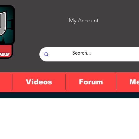
My Account
Videos
Forum
M