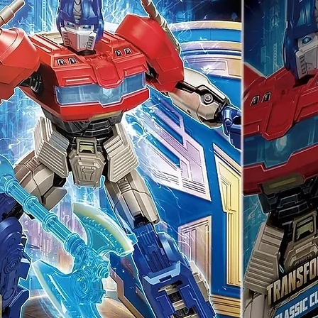
 (Bonus)