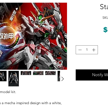
St
SKU
$
Notify W
 model kit.
s a mecha inspired design with a white,