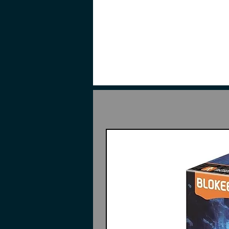
red, and green color scheme. It fe
figure to be posed in various posi
The figure also comes with a bonu
completed figures red and white 
orange effect parts. Also include
green effect parts.
Contents
Pieces to build Star Eternal X
2 Particle beam guns
Drone backpack
2 Lightsaber effects parts
2 Beam cannon effects parts
Foldable support stand base
Glowing Water Decal
Mini magnetic control light - 
Mini magnetic control light - c
Gray-white armor (Bonus)
Orange effect parts (Bonus)
Red-white armor (Bonus)