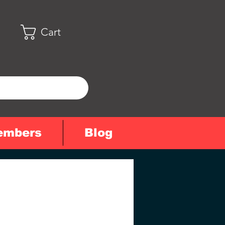
Cart
embers
Blog