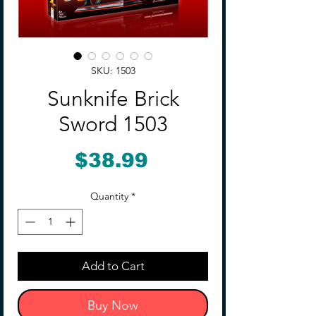
SKU: 1503
Sunknife Brick
Sword 1503
Price
$38.99
Quantity
*
Add to Cart
Buy Now