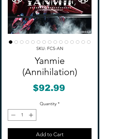
SKU: FCS-AN
Yanmie
(Annihilation)
Price
$92.99
Quantity
*
Add to Cart