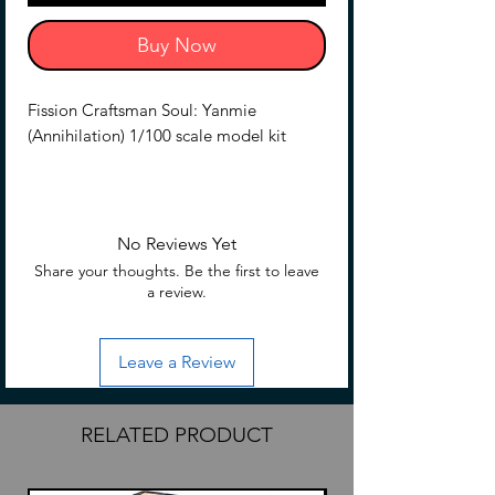
Buy Now
Fission Craftsman Soul: Yanmie
(Annihilation) 1/100 scale model kit
Kit includes
Pre assembled alloy skeleton
Base
No Reviews Yet
Cannon back pack
Share your thoughts. Be the first to leave
Rifle
a review.
Sabre
Bazooka
Leave a Review
Back-pack
Missile launcher (leg)
RELATED PRODUCT
The pre-assembled alloy skeleton is
equipped with new materials to
assemble the outer armor, and has been