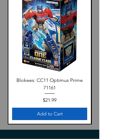
Blokees: CC11 Optimus Prime
71161
Price
$21.99
Add to Cart