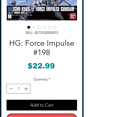
SKU: 4573102592415
HG: Force Impulse
#198
Price
$22.99
Quantity
*
Add to Cart