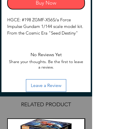
Buy Now
HGCE: #198 ZGMF-X56S/a Force
Impulse Gundam 1/144 scale model kit.
From the Cosmic Era "Seed Destiny"
series.
Assemble required.
No Reviews Yet
No glue is required for assembly
Share your thoughts. Be the first to leave
Hobby nippers are required (Sold
a review.
separately) to remove parts from
runners.
Leave a Review
RELATED PRODUCT