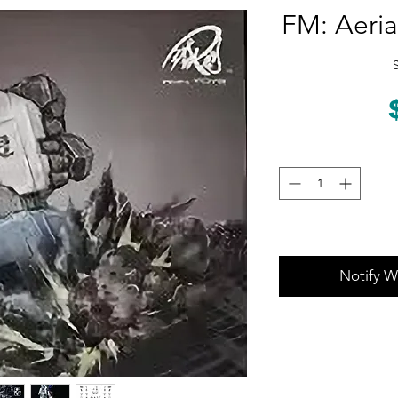
FM: Aeria
Notify W