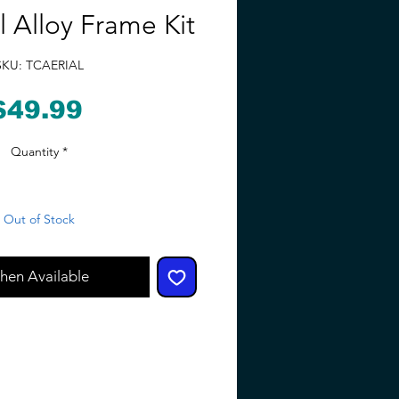
l Alloy Frame Kit
SKU: TCAERIAL
Price
$49.99
Quantity
*
Out of Stock
hen Available