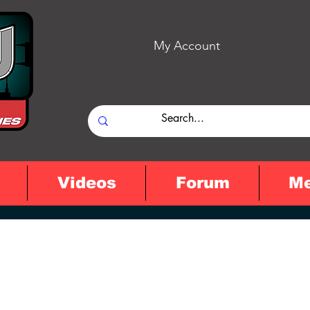
My Account
Videos
Forum
M