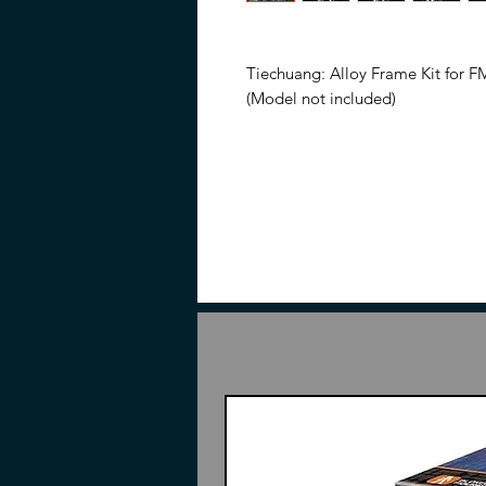
Tiechuang: Alloy Frame Kit for F
(Model not included)