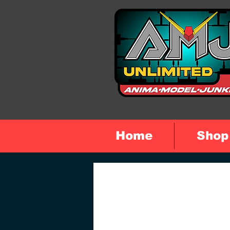
Home
Shop