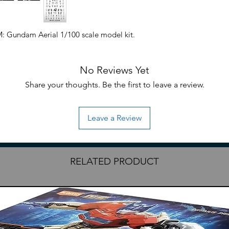
M: Gundam Aerial 1/100 scale model kit.
No Reviews Yet
Share your thoughts. Be the first to leave a review.
Leave a Review
RELATED PRODUCT