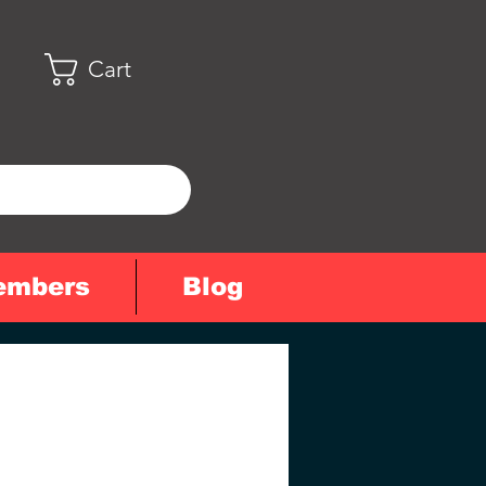
Cart
embers
Blog