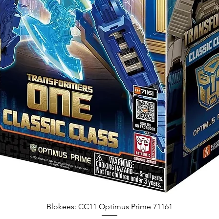
Blokees: CC11 Optimus Prime 71161