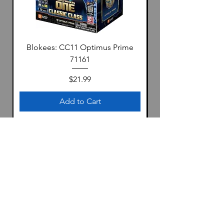
Blokees: CC11 Optimus Prime
71161
Price
$21.99
Add to Cart
Location
1322 S 4th Ave
Yuma, Az 85364
United States
Store Hours: