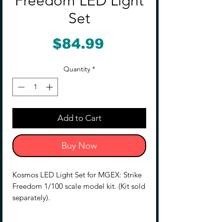
Freedom LED Light
Set
Price
$84.99
Quantity
*
Add to Cart
Buy Now
Kosmos LED Light Set for MGEX: Strike
Freedom 1/100 scale model kit. (Kit sold
separately).
Please remember to bench-test all