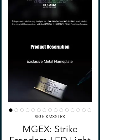
SKU: KMXSTRK
MGEX: Strike