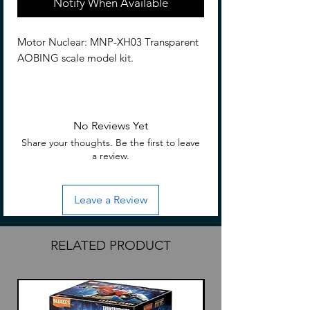
Notify When Available
Motor Nuclear: MNP-XH03 Transparent
AOBING scale model kit.
Features
9.06 inches tall (23cm) rougly
Based on Legend of Star General
No Reviews Yet
Interchangeable parts and
Share your thoughts. Be the first to leave
accessories
a review.
Included
Leave a Review
Pieces to build
MNP-XH03T AoBing
Glaive
RELATED PRODUCT
Sword
Trident
2 Blaster attachments
Blaster