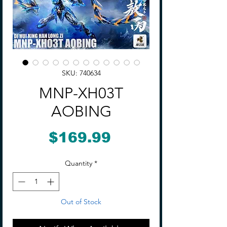
SKU: 740634
MNP-XH03T
AOBING
Price
$169.99
Quantity
*
Out of Stock