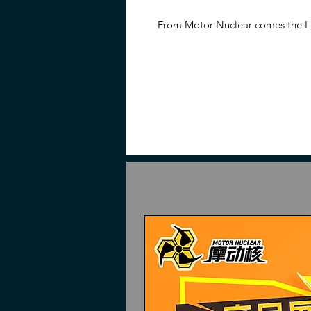
From Motor Nuclear comes the 
Yun & White Dragon Horse model
Once completed, the figure stand
over 13 inches tall when mounted 
and sword.
Features
10.24 inches tall (26cm)
Made of plastic and alloy
Part of the Legend of Star Gen
Interchangeable parts and acc
Contents
Piece to build
Zhao Yun
Magnolia white dragon horse
Dragon helmet
Dragon claw shoulders