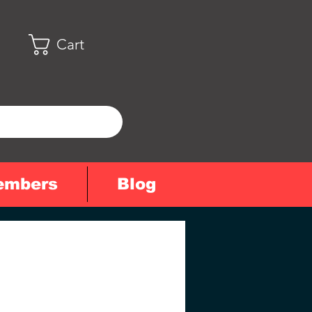
Cart
embers
Blog