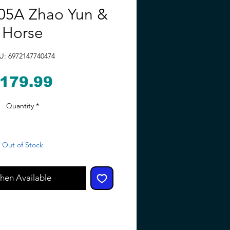
5A Zhao Yun &
Horse
U: 6972147740474
Price
179.99
Quantity
*
Out of Stock
hen Available