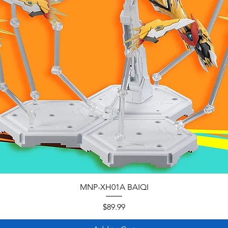
MNP-XH01A BAIQI
Price
$89.99