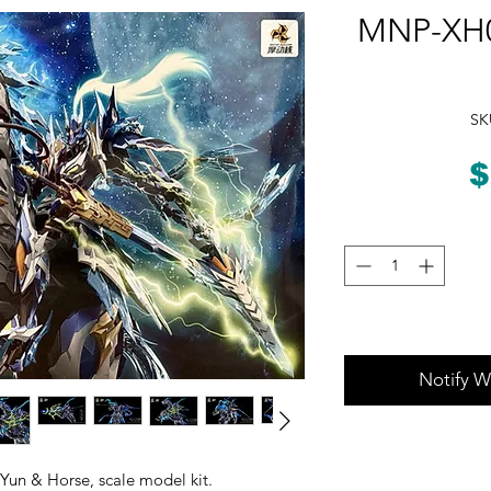
MNP-XH0
SK
$
Notify W
un & Horse, scale model kit.