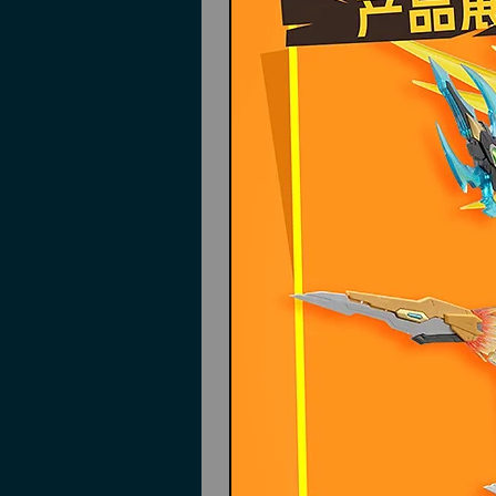
Dragon claw side skirts
Back wing quills
Lance
Sword
Instructions