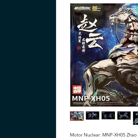
Motor Nuclear: MNP-XH05 Zhao Y