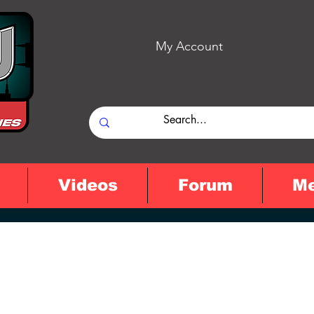
My Account
Videos
Forum
M