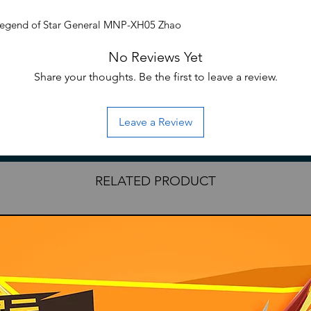
Legend of Star General MNP-XH05 Zhao
 kit.
No Reviews Yet
s over 10 inches tall when on foot and
on the horse. The set includes a lance
Share your thoughts. Be the first to leave a review.
Leave a Review
eral series
RELATED PRODUCT
essories