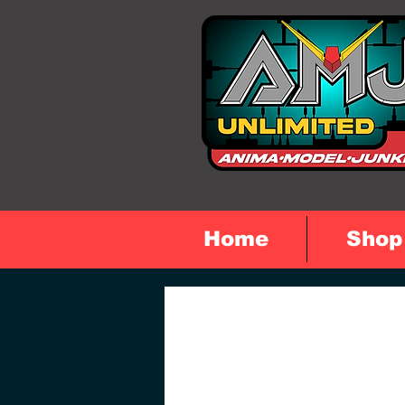
Home
Shop