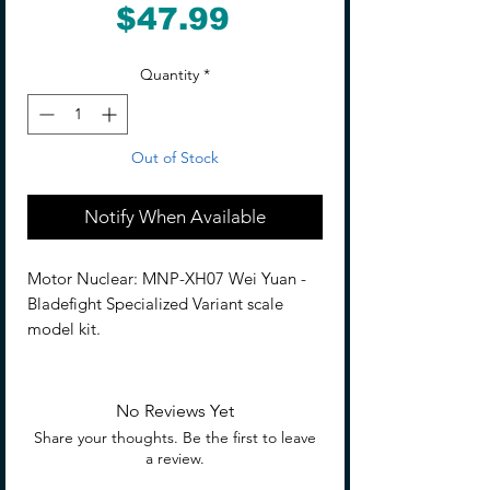
Price
$47.99
Quantity
*
Out of Stock
Notify When Available
Motor Nuclear: MNP-XH07 Wei Yuan -
Bladefight Specialized Variant scale
model kit.
Description
The next entry in the fan favorite Legend
No Reviews Yet
of Star General line is here: the Weiyuan
Share your thoughts. Be the first to leave
Style Kendo! This model contains 11
a review.
sets of
alloy joints
, numerous weapons