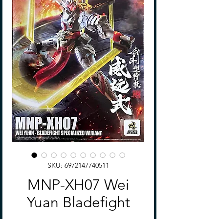
SKU: 6972147740511
MNP-XH07 Wei
Yuan Bladefight