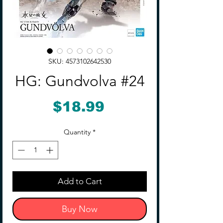
SKU: 4573102642530
HG: Gundvolva #24
Price
$18.99
Quantity
*
Add to Cart
Buy Now