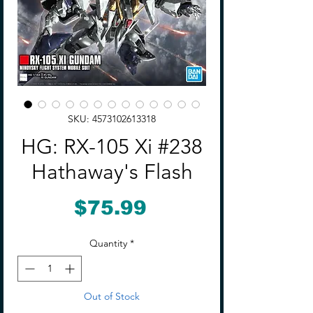
SKU: 4573102613318
HG: RX-105 Xi #238
Hathaway's Flash
Price
$75.99
Quantity
*
Out of Stock